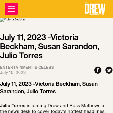
July 11, 2023 -Victoria
Beckham, Susan Sarandon,
Julio Torres
ENTERTAINMENT & CELEBS
July 10, 2023
July 11, 2023 -Victoria Beckham, Susan
Sarandon, Julio Torres
Julio Torres
is joining Drew and Ross Mathews at
the news desk to cover today’s hottest headlines.