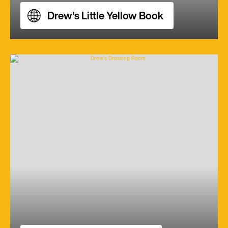
Drew's Little Yellow Book