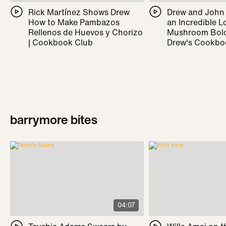
Rick Martínez Shows Drew
Drew and John
How to Make Pambazos
an Incredible L
Rellenos de Huevos y Chorizo
Mushroom Bolo
| Cookbook Club
Drew's Cookbo
barrymore bites
04:07