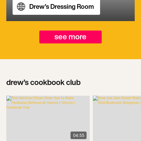
Drew's Dressing Room
see more
drew’s cookbook club
04:55