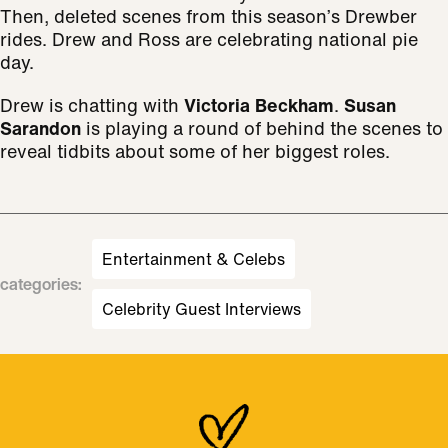
Then, deleted scenes from this season’s Drewber
rides. Drew and Ross are celebrating national pie
day.
Drew is chatting with
Victoria Beckham
.
Susan
Sarandon
is playing a round of behind the scenes to
reveal tidbits about some of her biggest roles.
Entertainment & Celebs
categories
:
Celebrity Guest Interviews