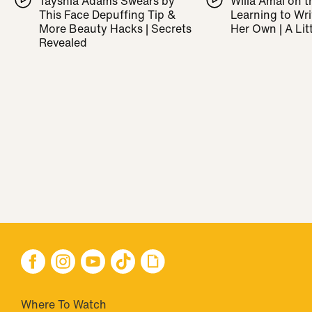
Tayshia Adams Swears by
Willa Amai on t
This Face Depuffing Tip &
Learning to Wr
More Beauty Hacks | Secrets
Her Own | A Litt
Revealed
Where To Watch