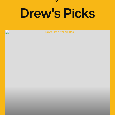
Drew's Picks