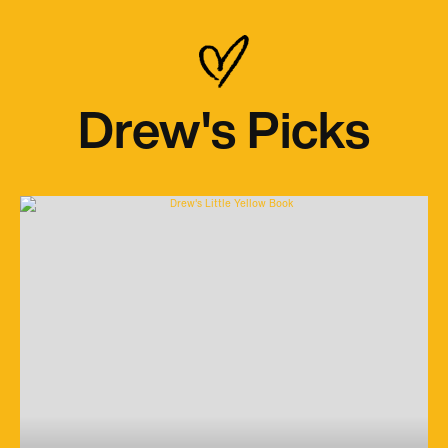
Drew's Picks