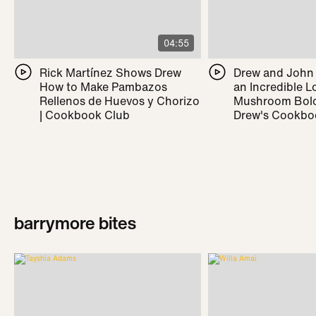
04:55
Rick Martínez Shows Drew
Drew and John
How to Make Pambazos
an Incredible L
Rellenos de Huevos y Chorizo
Mushroom Bolo
| Cookbook Club
Drew's Cookbo
barrymore bites