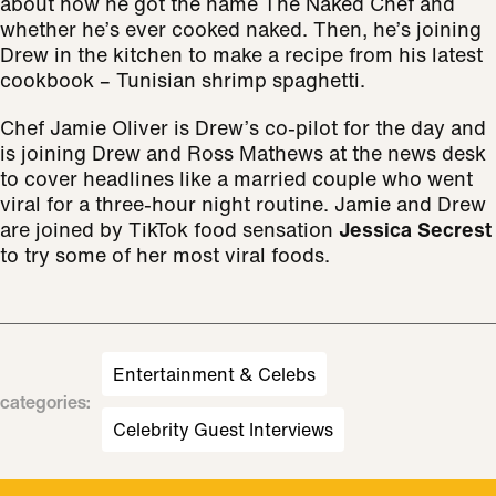
about how he got the name The Naked Chef and
whether he’s ever cooked naked. Then, he’s joining
Drew in the kitchen to make a recipe from his latest
cookbook – Tunisian shrimp spaghetti.
Chef Jamie Oliver is Drew’s co-pilot for the day and
is joining Drew and Ross Mathews at the news desk
to cover headlines like a married couple who went
viral for a three-hour night routine. Jamie and Drew
are joined by TikTok food sensation
Jessica Secrest
to try some of her most viral foods.
Entertainment & Celebs
categories
:
Celebrity Guest Interviews