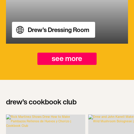
Drew's Dressing Room
see more
drew’s cookbook club