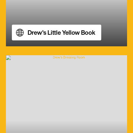
Drew's Little Yellow Book