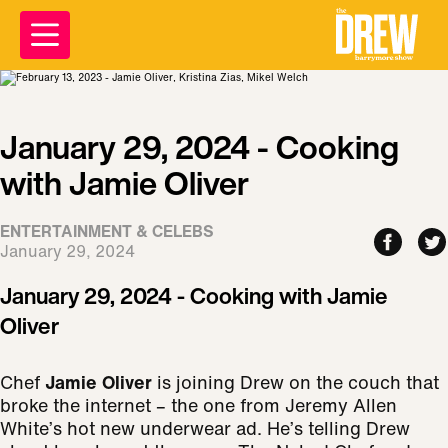
January 29, 2024 - Cooking
with Jamie Oliver
ENTERTAINMENT & CELEBS
January 29, 2024
January 29, 2024 - Cooking with Jamie
Oliver
Chef
Jamie Oliver
is joining Drew on the couch that
broke the internet – the one from Jeremy Allen
White’s hot new underwear ad. He’s telling Drew