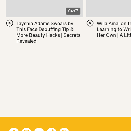
04:07
Tayshia Adams Swears by
Willa Amai on t
This Face Depuffing Tip &
Learning to Wr
More Beauty Hacks | Secrets
Her Own | A Litt
Revealed