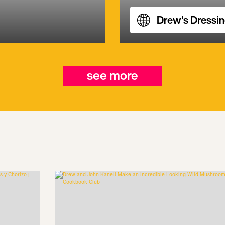
Drew's Dressi
see more