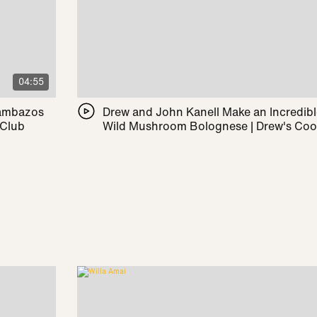
04:55
Pambazos
Drew and John Kanell Make an Incredib
 Club
Wild Mushroom Bolognese | Drew's Co