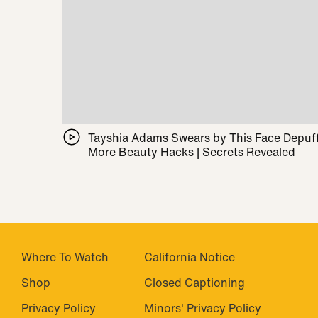
Tayshia Adams Swears by This Face Depuff
More Beauty Hacks | Secrets Revealed
Where To Watch
California Notice
Shop
Closed Captioning
Privacy Policy
Minors' Privacy Policy