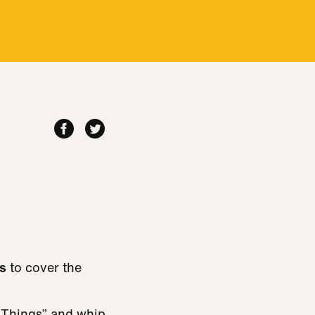
s
to cover the
 Things” and whip