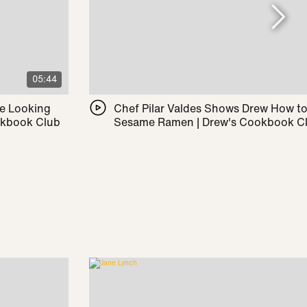
05:44
le Looking
Chef Pilar Valdes Shows Drew How t
okbook Club
Sesame Ramen | Drew's Cookbook C