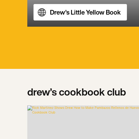
Drew's Little Yellow Book
drew’s cookbook club