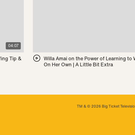
04:07
ing Tip &
Willa Amai on the Power of Learning to
On Her Own | A Little Bit Extra
TM & © 2026 Big Ticket Television