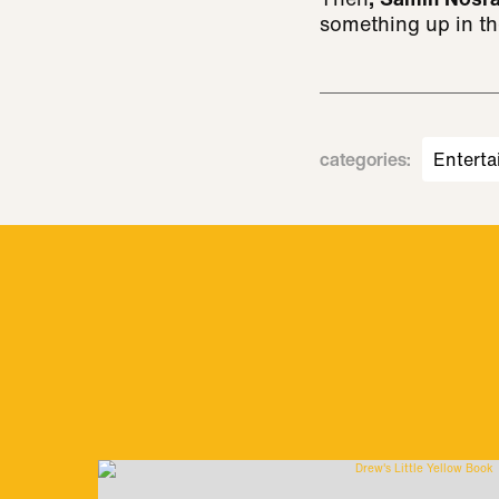
something up in th
categories
:
Enterta