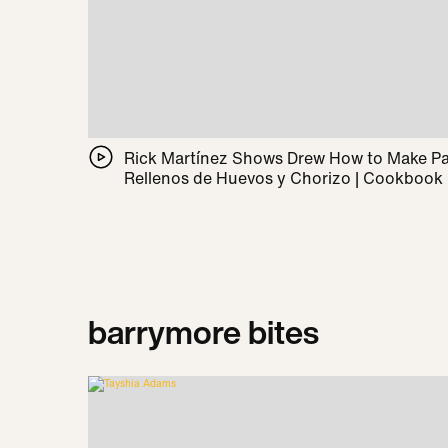
Rick Martínez Shows Drew How to Make 
Rellenos de Huevos y Chorizo | Cookbook
barrymore bites