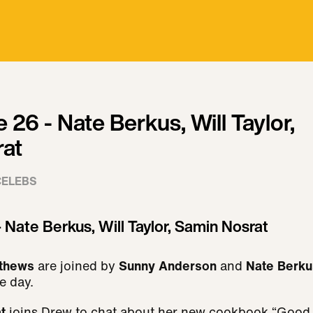
e 26 - Nate Berkus, Will Taylor,
at
CELEBS
- Nate Berkus, Will Taylor, Samin Nosrat
thews
are joined by
Sunny Anderson
and
Nate Berku
he day.
at
joins Drew to chat about her new cookbook “Good