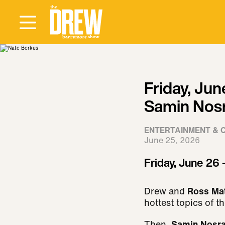
Friday, Jun
Samin Nosr
ENTERTAINMENT & 
June 25, 2026
Friday, June 26 
Drew and
Ross Ma
hottest topics of t
Then
, Samin Nosr