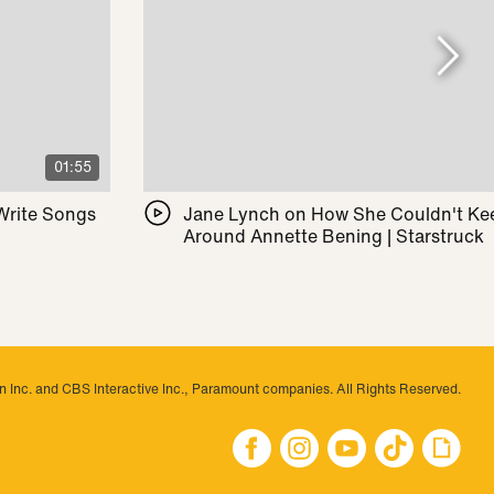
01:55
 Write Songs
Jane Lynch on How She Couldn't Ke
Around Annette Bening | Starstruck
 Inc. and CBS Interactive Inc., Paramount companies. All Rights Reserved.