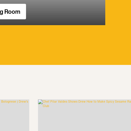
ng Room