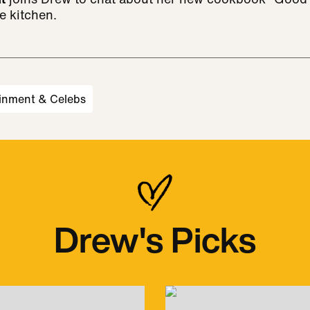
e kitchen.
inment & Celebs
Drew's Picks