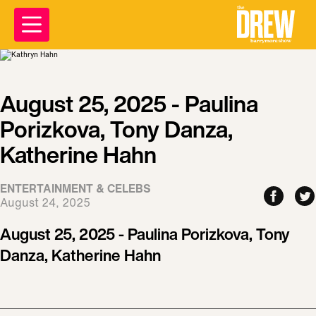
August 25, 2025 - Paulina
Porizkova, Tony Danza,
Katherine Hahn
ENTERTAINMENT & CELEBS
August 24, 2025
August 25, 2025 - Paulina Porizkova, Tony
Danza, Katherine Hahn