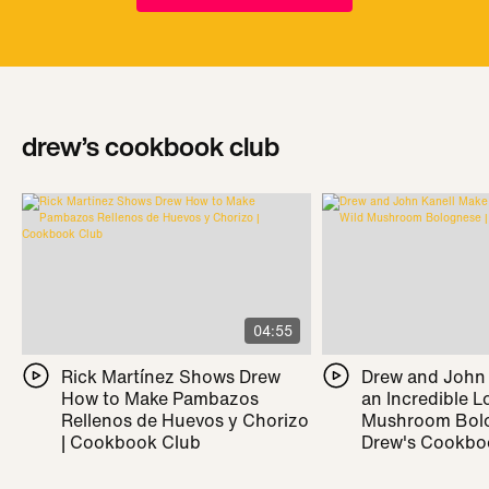
drew’s cookbook club
04:55
Rick Martínez Shows Drew
Drew and John
How to Make Pambazos
an Incredible L
Rellenos de Huevos y Chorizo
Mushroom Bolo
| Cookbook Club
Drew's Cookbo