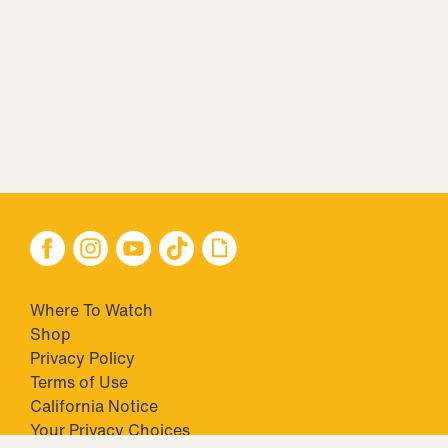
Where To Watch
Shop
Privacy Policy
Terms of Use
California Notice
Closed Captioning