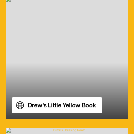
Drew's Little Yellow Book