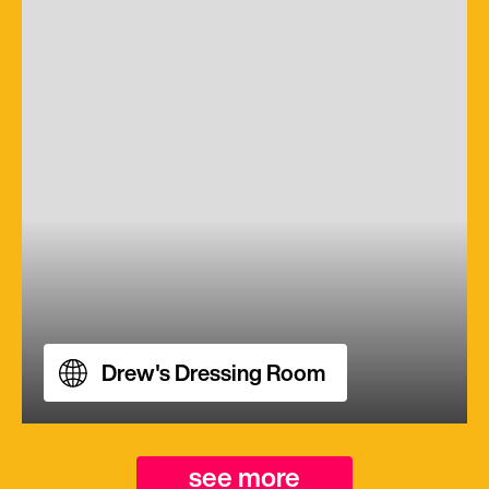
Drew's Dressing Room
see more