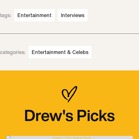
tags
:
Entertainment
Interviews
categories
:
Entertainment & Celebs
Drew's Picks