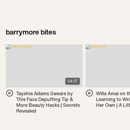
barrymore bites
04:07
Tayshia Adams Swears by
Willa Amai on t
This Face Depuffing Tip &
Learning to Wr
More Beauty Hacks | Secrets
Her Own | A Litt
Revealed