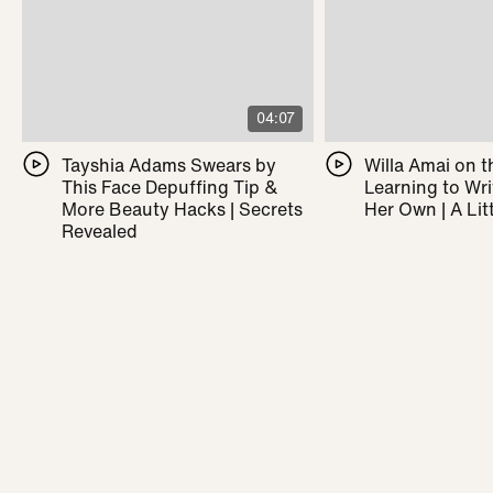
04:07
Tayshia Adams Swears by
Willa Amai on t
This Face Depuffing Tip &
Learning to Wr
More Beauty Hacks | Secrets
Her Own | A Litt
Revealed