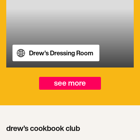
Drew's Dressing Room
see more
drew’s cookbook club