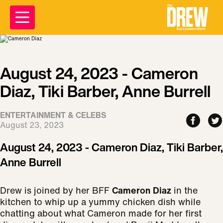
August 24, 2023 - Cameron
Diaz, Tiki Barber, Anne Burrell
ENTERTAINMENT & CELEBS
August 23, 2023
August 24, 2023 - Cameron Diaz, Tiki Barber,
Anne Burrell
Drew is joined by her BFF
Cameron Diaz
in the
kitchen to whip up a yummy chicken dish while
chatting about what Cameron made for her first