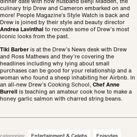
dinner date with now husband Benji Madden, the
culinary trip Drew and Cameron embarked on and
more! People Magazine’s Style Watch is back and
Drew is joined by their style and beauty director
Andrea Lavinthal
to recreate some of Drew’s most
iconic looks from the past.
Tiki Barber
is at the Drew’s News desk with Drew
and Ross Mathews and they’re covering the
headlines including why lying about small
purchases can be good for your relationship and a
woman who found a sheep inhabiting her Airbnb. In
an all-new Drew’s Cooking School,
Chef Anne
Burrell
is teaching an amateur cook how to make a
honey garlic salmon with charred string beans.
categories
:
Entertainment & Celebs
Episodes