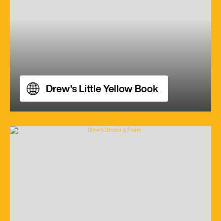
Drew's Little Yellow Book