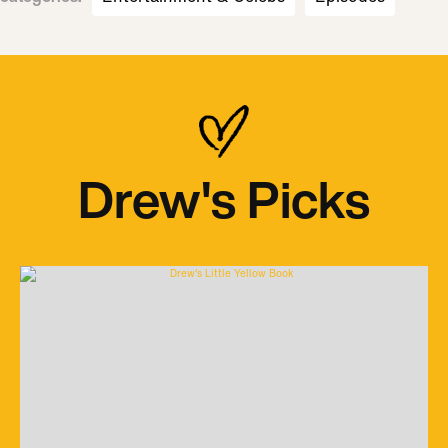
Drew's Picks