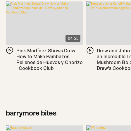
04:55
Rick Martínez Shows Drew
Drew and John
How to Make Pambazos
an Incredible L
Rellenos de Huevos y Chorizo
Mushroom Bolo
| Cookbook Club
Drew's Cookbo
barrymore bites