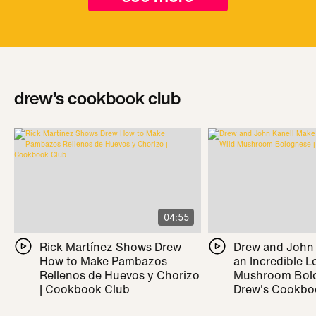
drew’s cookbook club
04:55
Rick Martínez Shows Drew
Drew and John
How to Make Pambazos
an Incredible L
Rellenos de Huevos y Chorizo
Mushroom Bolo
| Cookbook Club
Drew's Cookbo