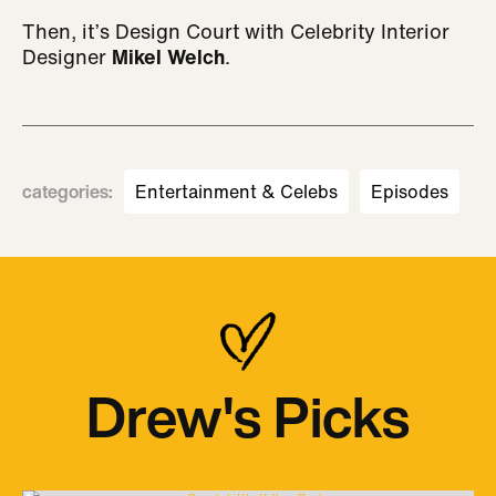
Then, it’s Design Court with Celebrity Interior
Designer
Mikel Welch
.
categories
:
Entertainment & Celebs
Episodes
Drew's Picks