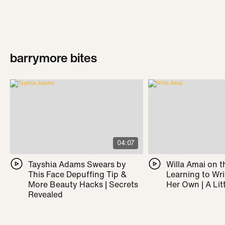
barrymore bites
04:07
Tayshia Adams Swears by
Willa Amai on t
This Face Depuffing Tip &
Learning to Wr
More Beauty Hacks | Secrets
Her Own | A Litt
Revealed