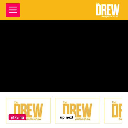
playing
up next