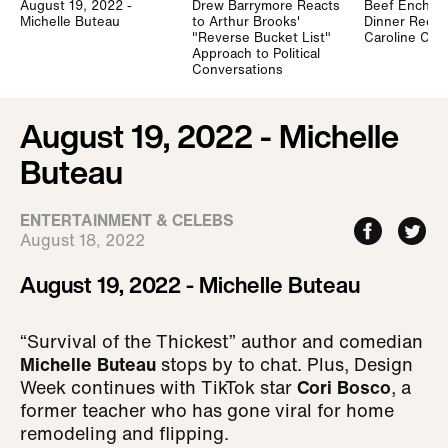
August 19, 2022 -
Drew Barrymore Reacts
Beef Enchilad
Michelle Buteau
to Arthur Brooks'
Dinner Recip
"Reverse Bucket List"
Caroline Ch
Approach to Political
Conversations
August 19, 2022 - Michelle
Buteau
ENTERTAINMENT & CELEBS
August 18, 2022
August 19, 2022 - Michelle Buteau
“Survival of the Thickest” author and comedian
Michelle Buteau
stops by to chat. Plus, Design
Week continues with TikTok star
Cori Bosco
, a
former teacher who has gone viral for home
remodeling and flipping.