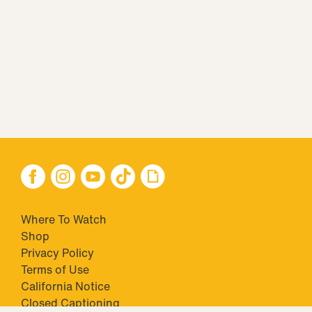
Where To Watch
Shop
Privacy Policy
Terms of Use
California Notice
Closed Captioning