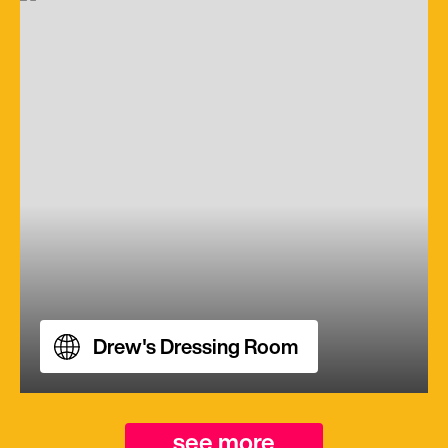
Drew's Dressing Room
see more