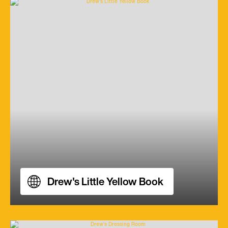
Drew's Little Yellow Book