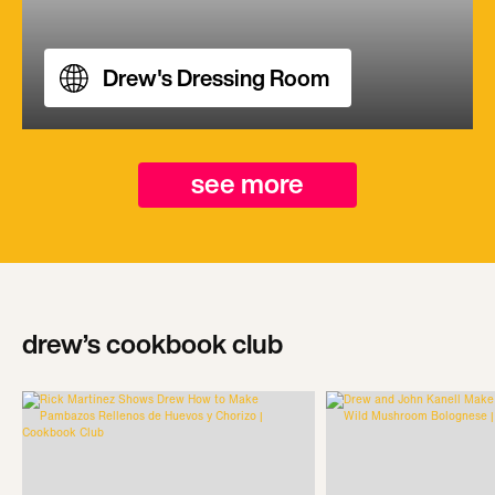
Drew's Dressing Room
see more
drew’s cookbook club