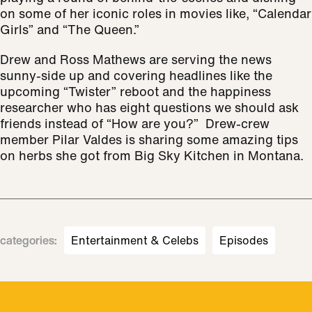
on some of her iconic roles in movies like, “Calendar
Girls” and “The Queen.”
Drew and Ross Mathews are serving the news
sunny-side up and covering headlines like the
upcoming “Twister” reboot and the happiness
researcher who has eight questions we should ask
friends instead of “How are you?” Drew-crew
member Pilar Valdes is sharing some amazing tips
on herbs she got from Big Sky Kitchen in Montana.
categories
:
Entertainment & Celebs
Episodes