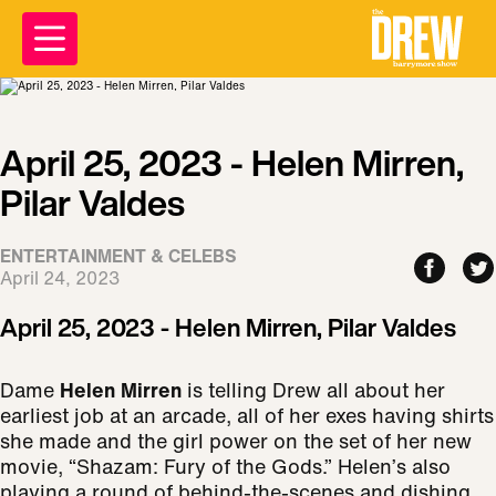
April 25, 2023 - Helen Mirren,
Pilar Valdes
ENTERTAINMENT & CELEBS
April 24, 2023
April 25, 2023 - Helen Mirren, Pilar Valdes
Dame
Helen Mirren
is telling Drew all about her
earliest job at an arcade, all of her exes having shirts
she made and the girl power on the set of her new
movie, “Shazam: Fury of the Gods.” Helen’s also
playing a round of behind-the-scenes and dishing