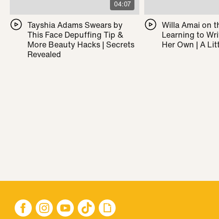
04:07
Tayshia Adams Swears by
Willa Amai on t
This Face Depuffing Tip &
Learning to Wr
More Beauty Hacks | Secrets
Her Own | A Litt
Revealed