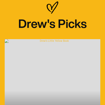
Drew's Picks