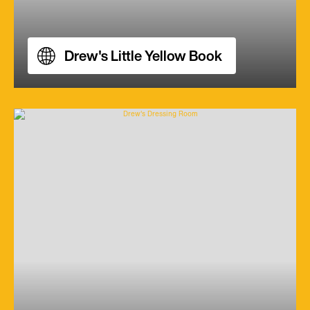
Drew's Little Yellow Book