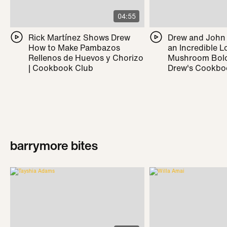
04:55
Rick Martínez Shows Drew
Drew and John
How to Make Pambazos
an Incredible L
Rellenos de Huevos y Chorizo
Mushroom Bolo
| Cookbook Club
Drew's Cookbo
barrymore bites