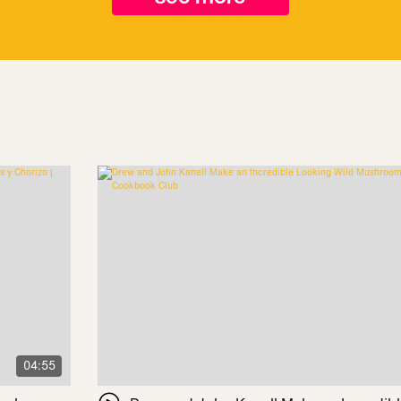
04:55