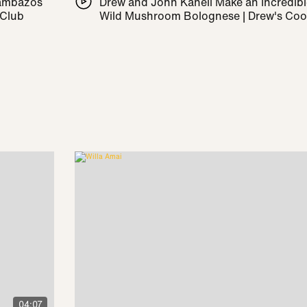
Pambazos
Drew and John Kanell Make an Incredib
 Club
Wild Mushroom Bolognese | Drew's Co
04:07