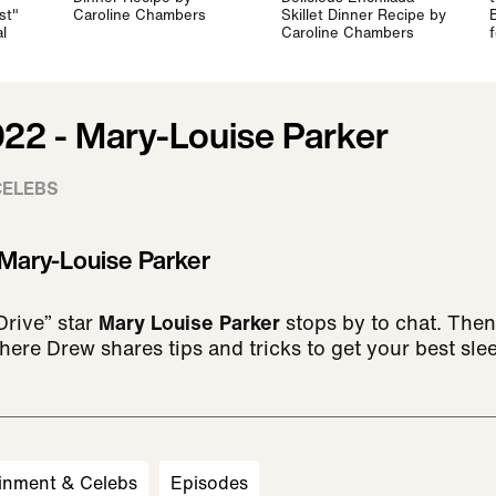
st"
Caroline Chambers
Skillet Dinner Recipe by
l
Caroline Chambers
022 - Mary-Louise Parker
CELEBS
 Mary-Louise Parker
Drive” star
Mary Louise Parker
stops by to chat. Then,
here Drew shares tips and tricks to get your best sle
inment & Celebs
Episodes