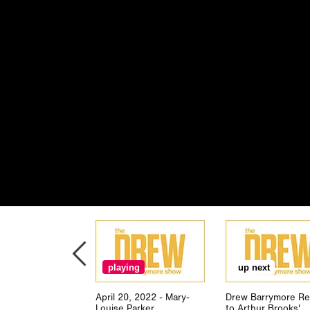
playing
up next
April 20, 2022 - Mary-
Drew Barrymore Re
Louise Parker
to Arthur Brooks'