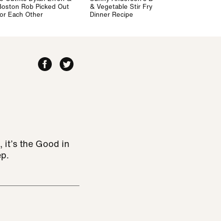
Boston Rob Picked Out
& Vegetable Stir Fry
for Each Other
Dinner Recipe
 it’s the Good in
ep.