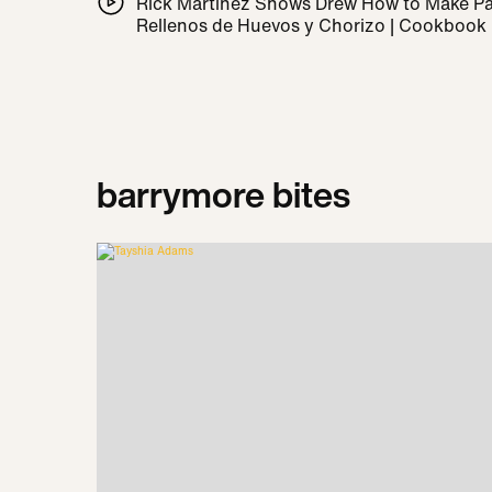
Rick Martínez Shows Drew How to Make 
Rellenos de Huevos y Chorizo | Cookbook
barrymore bites