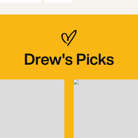
Drew's Picks