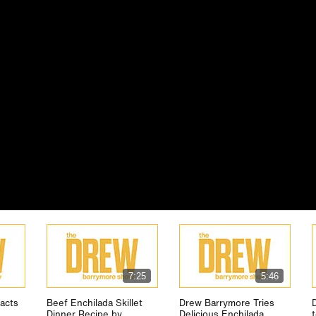
7:25
5:46
acts
Beef Enchilada Skillet
Drew Barrymore Tries
Dinner Recipe by
Delicious Enchilada