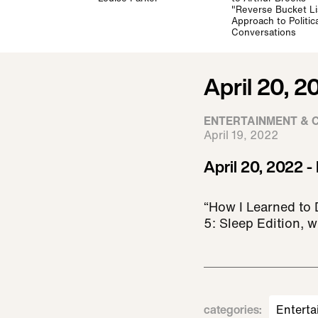
"Reverse Bucket Li
Approach to Politica
Conversations
April 20, 2
ENTERTAINMENT & 
April 19, 2022
April 20, 2022 -
“How I Learned to 
5: Sleep Edition, w
categories
:
Enterta