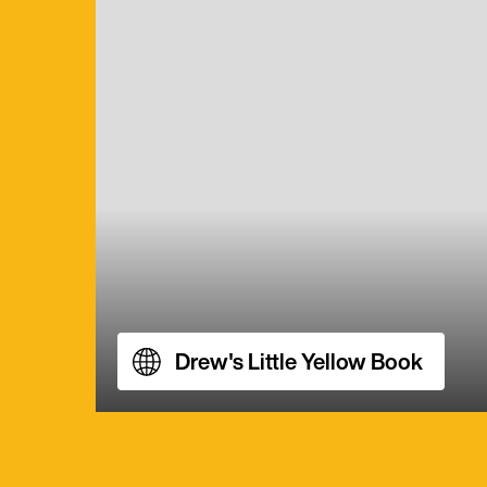
Drew's Little Yellow Book