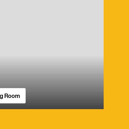
ng Room