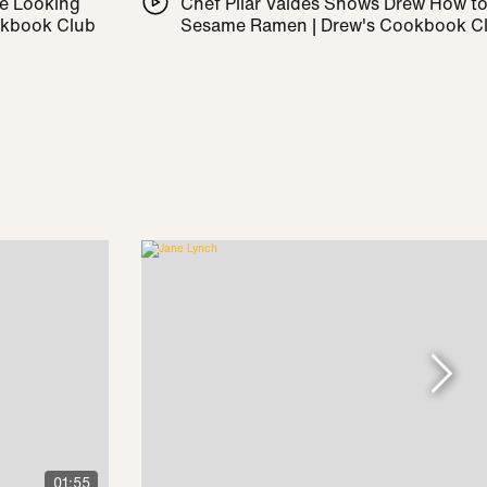
le Looking
Chef Pilar Valdes Shows Drew How t
okbook Club
Sesame Ramen | Drew's Cookbook C
01:55