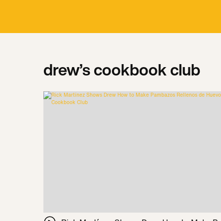
drew’s cookbook club