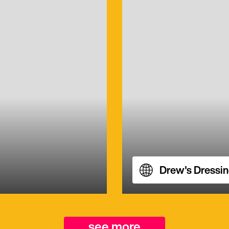
Drew's Dressi
see more