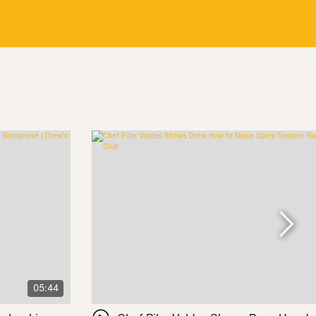
05:44