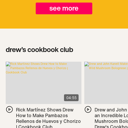
see more
drew’s cookbook club
04:55
Rick Martínez Shows Drew
Drew and John
How to Make Pambazos
an Incredible L
Rellenos de Huevos y Chorizo
Mushroom Bolo
| Cookbook Club
Drew's Cookbo