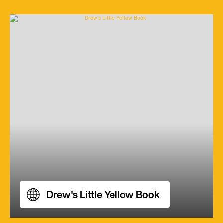
Drew's Little Yellow Book