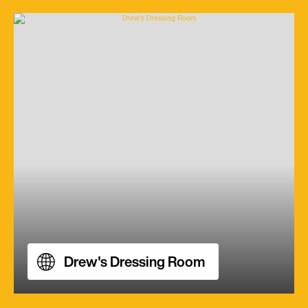
Drew's Dressing Room