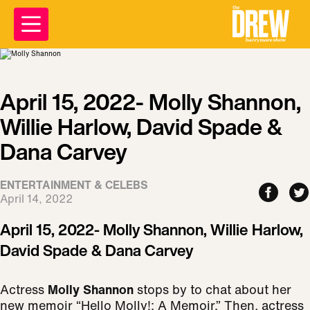
April 15, 2022- Molly Shannon,
Willie Harlow, David Spade &
Dana Carvey
ENTERTAINMENT & CELEBS
April 14, 2022
April 15, 2022- Molly Shannon, Willie Harlow,
David Spade & Dana Carvey
Actress
Molly Shannon
stops by to chat about her
new memoir “Hello Molly!: A Memoir.” Then, actress