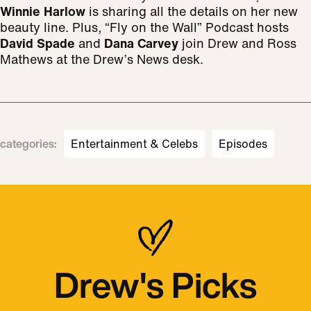
Winnie Harlow
is sharing all the details on her new
beauty line. Plus, “Fly on the Wall” Podcast hosts
David Spade
and
Dana Carvey
join Drew and Ross
Mathews at the Drew’s News desk.
categories
:
Entertainment & Celebs
Episodes
Drew's Picks