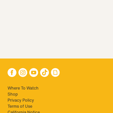
Where To Watch
Shop
Privacy Policy
Terms of Use
California Notice