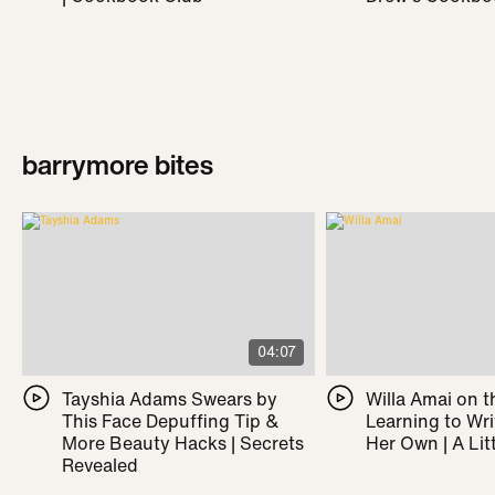
barrymore bites
04:07
Tayshia Adams Swears by
Willa Amai on t
This Face Depuffing Tip &
Learning to Wr
More Beauty Hacks | Secrets
Her Own | A Litt
Revealed