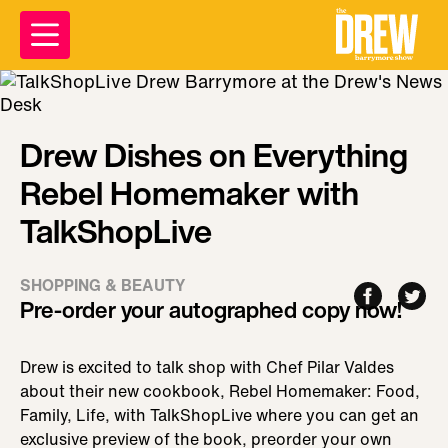
Drew Dishes on Everything
Rebel Homemaker with
TalkShopLive
SHOPPING & BEAUTY
Pre-order your autographed copy now!
Drew is excited to talk shop with Chef Pilar Valdes
about their new cookbook, Rebel Homemaker: Food,
Family, Life, with TalkShopLive where you can get an
exclusive preview of the book, preorder your own