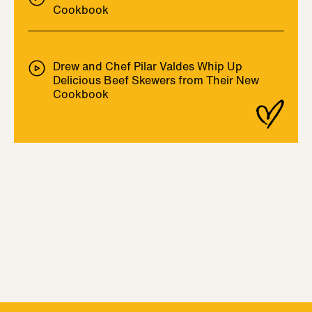
Cookbook
Drew and Chef Pilar Valdes Whip Up
Delicious Beef Skewers from Their New
Cookbook