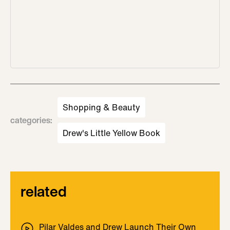
Shopping & Beauty
categories
:
Drew's Little Yellow Book
related
Pilar Valdes and Drew Launch Their Own