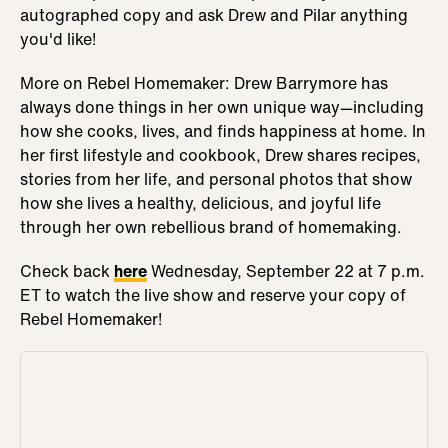
autographed copy and ask Drew and Pilar anything
you'd like!
More on Rebel Homemaker: Drew Barrymore has
always done things in her own unique way—including
how she cooks, lives, and finds happiness at home. In
her first lifestyle and cookbook, Drew shares recipes,
stories from her life, and personal photos that show
how she lives a healthy, delicious, and joyful life
through her own rebellious brand of homemaking.
Check back
here
Wednesday, September 22 at 7 p.m.
ET to watch the live show and reserve your copy of
Rebel Homemaker!