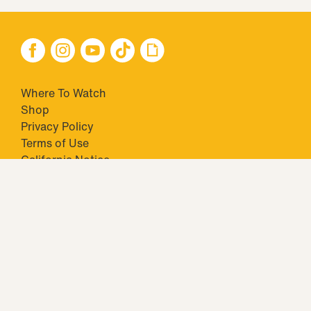
Where To Watch
Shop
Privacy Policy
Terms of Use
California Notice
Your Privacy Choices
Closed Captioning
Minors' Privacy Policy
TM & © 2026 Big Ticket Television Inc. and CBS Interactive Inc.,
Paramount companies. All Rights Reserved.