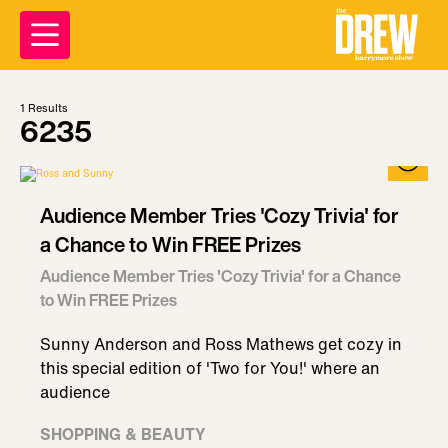
1
Results
6235
Audience Member Tries 'Cozy Trivia' for
a Chance to Win FREE Prizes
Audience Member Tries 'Cozy Trivia' for a Chance
to Win FREE Prizes
Sunny Anderson and Ross Mathews get cozy in
this special edition of 'Two for You!' where an
audience
SHOPPING & BEAUTY